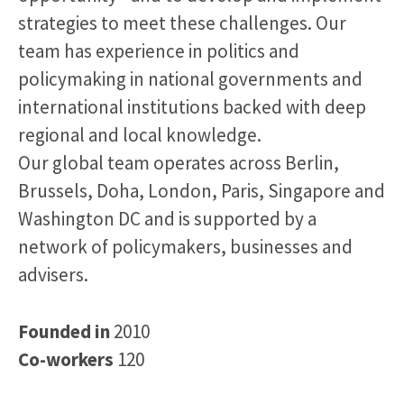
strategies to meet these challenges. Our
team has experience in politics and
policymaking in national governments and
international institutions backed with deep
regional and local knowledge.
Our global team operates across Berlin,
Brussels, Doha, London, Paris, Singapore and
Washington DC and is supported by a
network of policymakers, businesses and
advisers.
Founded in
2010
Co-workers
120