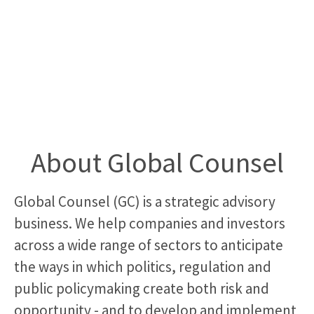
About Global Counsel
Global Counsel (GC) is a strategic advisory
business. We help companies and investors
across a wide range of sectors to anticipate
the ways in which politics, regulation and
public policymaking create both risk and
opportunity - and to develop and implement