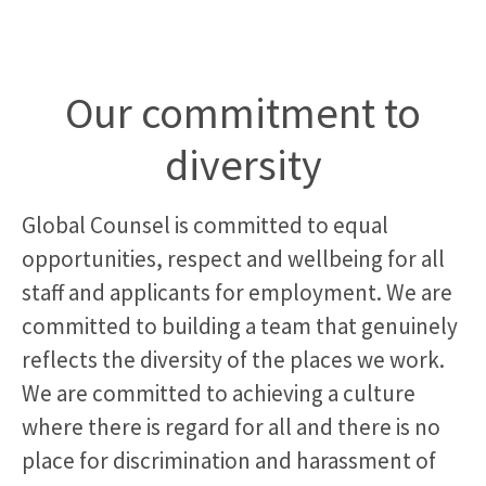
Our commitment to
diversity
Global Counsel is committed to equal
opportunities, respect and wellbeing for all
staff and applicants for employment. We are
committed to building a team that genuinely
reflects the diversity of the places we work.
We are committed to achieving a culture
where there is regard for all and there is no
place for discrimination and harassment of