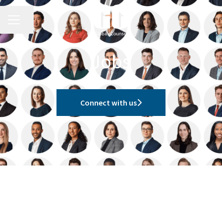
CAREER MENU
Share page
Jobs
Connect with us