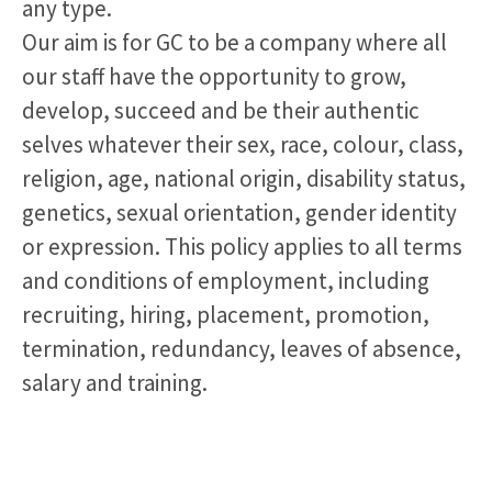
any type.
Our aim is for GC to be a company where all
our staff have the opportunity to grow,
develop, succeed and be their authentic
selves whatever their sex, race, colour, class,
religion, age, national origin, disability status,
genetics, sexual orientation, gender identity
or expression. This policy applies to all terms
and conditions of employment, including
recruiting, hiring, placement, promotion,
termination, redundancy, leaves of absence,
salary and training.