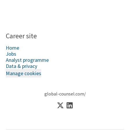
Career site
Home
Jobs
Analyst programme
Data & privacy
Manage cookies
global-counsel.com/