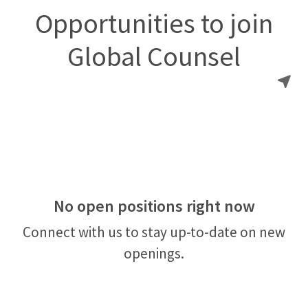
Opportunities to join
Global Counsel
No open positions right now
Connect with us
to stay up-to-date on new
openings.