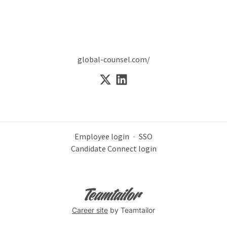
global-counsel.com/
Employee login
·
SSO
Candidate Connect login
Career site
by Teamtailor