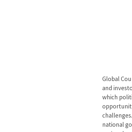
Global Coun
and investo
which polit
opportunit
challenges.
national g