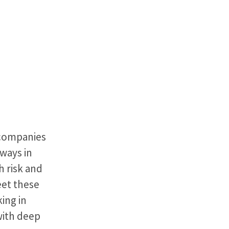
 companies
 ways in
h risk and
eet these
ing in
with deep