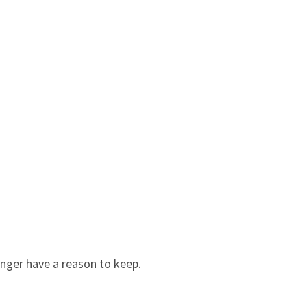
onger have a reason to keep.