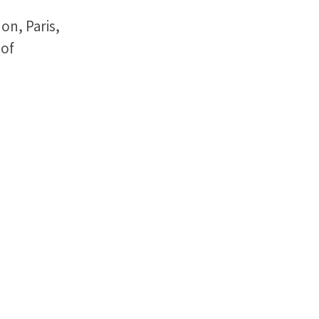
on, Paris,
 of