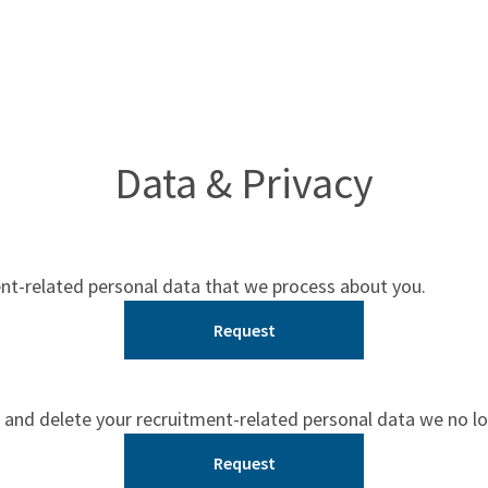
Data & Privacy
ent-related personal data that we process about you.
Request
 and delete your recruitment-related personal data we no l
Request