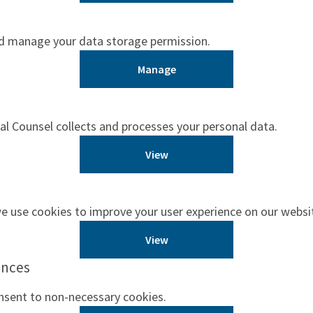
nd manage your data storage permission.
Manage
 Counsel collects and processes your personal data.
View
 use cookies to improve your user experience on our websi
View
ences
nsent to non-necessary cookies.