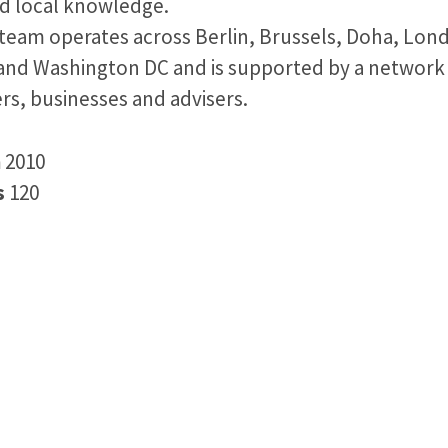
nd local knowledge.
team operates across Berlin, Brussels, Doha, Lond
and Washington DC and is supported by a network
rs, businesses and advisers.
n
2010
s
120