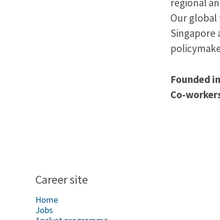
regional a
Our global 
Singapore 
policymake
Founded i
Co-worker
Career site
Home
Jobs