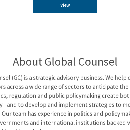
View
About Global Counsel
sel (GC) is a strategic advisory business. We help
rs across a wide range of sectors to anticipate the
ics, regulation and public policymaking create bot
y - and to develop and implement strategies to m
 Our team has experience in politics and policymak
overnments and international institutions backed 