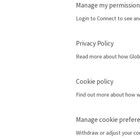
Manage my permission
Login to Connect to see a
Privacy Policy
Read more about how Global
Cookie policy
Find out more about how we
Manage cookie prefer
Withdraw or adjust your co