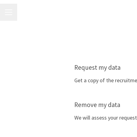
CAREER MENU
Request my data
Get a copy of the recruitm
Remove my data
We will assess your request