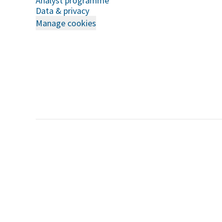
Analyst programme
Data & privacy
Manage cookies