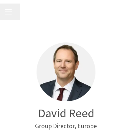
CAREER MENU
Share page
David Reed
Group Director, Europe