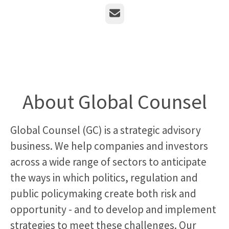
Email
About Global Counsel
Global Counsel (GC) is a strategic advisory
business. We help companies and investors
across a wide range of sectors to anticipate
the ways in which politics, regulation and
public policymaking create both risk and
opportunity - and to develop and implement
strategies to meet these challenges. Our