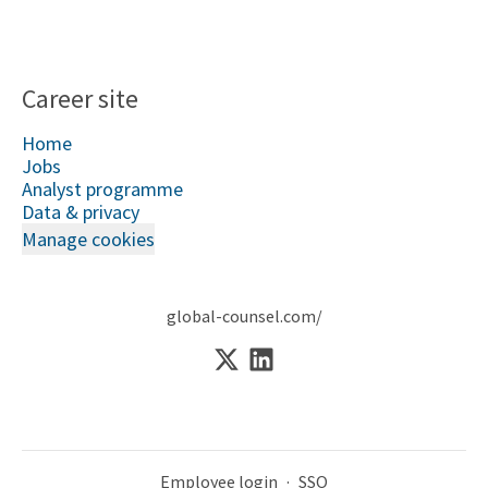
Career site
Home
Jobs
Analyst programme
Data & privacy
Manage cookies
global-counsel.com/
Employee login
·
SSO