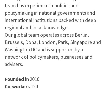
team has experience in politics and
policymaking in national governments and
international institutions backed with deep
regional and local knowledge.
Our global team operates across Berlin,
Brussels, Doha, London, Paris, Singapore and
Washington DC and is supported by a
network of policymakers, businesses and
advisers.
Founded in
2010
Co-workers
120